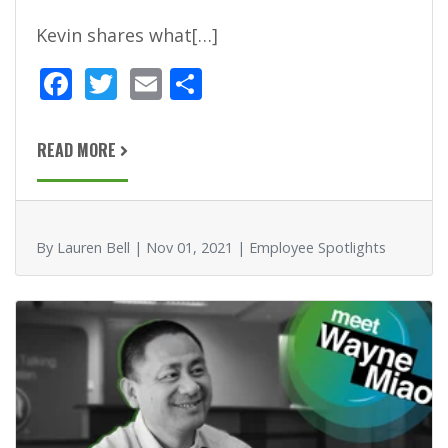
Kevin shares what[…]
F
T
E
S
ac
w
m
h
e
itt
ai
ar
READ MORE
b
er
l
e
o
o
By Lauren Bell | Nov 01, 2021 | Employee Spotlights
k