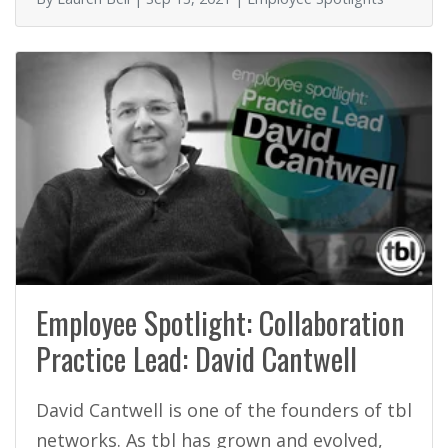
k
Employee Spotlight: Collaboration
Practice Lead: David Cantwell
David Cantwell is one of the founders of tbl
networks. As tbl has grown and evolved,