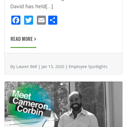
David has held[…]
F
T
E
S
ac
w
m
h
e
itt
ai
ar
READ MORE
b
er
l
e
o
o
By Lauren Bell | Jan 15, 2020 | Employee Spotlights
k