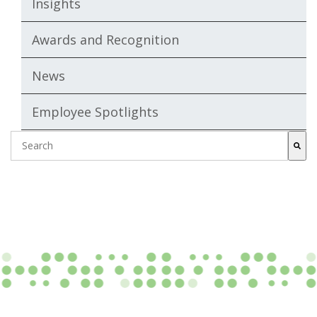
Insights
Awards and Recognition
News
Employee Spotlights
This is a search field with an auto-suggest featur
There are no suggestions because the search fie