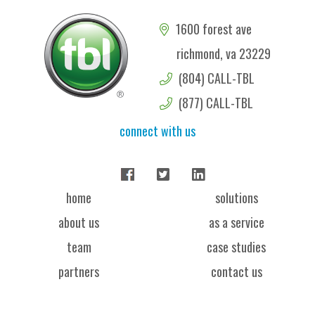
1600 forest ave
richmond, va 23229
(804) CALL-TBL
(877) CALL-TBL
connect with us
home
solutions
about us
as a service
team
case studies
partners
contact us