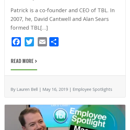
Patrick is a co-founder and CEO of TBL. In
2007, he, David Cantwell and Alan Sears
formed TBL[…]
F
T
E
S
ac
w
m
h
e
itt
ai
ar
READ MORE
b
er
l
e
o
o
By Lauren Bell | May 16, 2019 | Employee Spotlights
k