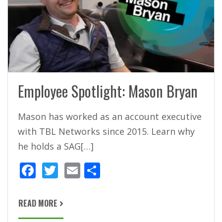
Employee Spotlight: Mason Bryan
Mason has worked as an account executive
with TBL Networks since 2015. Learn why
he holds a SAG[…]
F
T
E
S
ac
w
m
h
e
itt
ai
ar
READ MORE
b
er
l
e