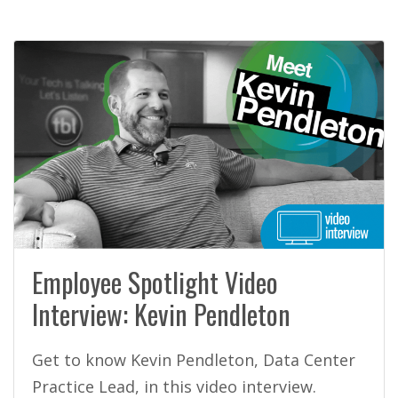
Employee Spotlight Video
Interview: Kevin Pendleton
Get to know Kevin Pendleton, Data Center
Practice Lead, in this video interview.