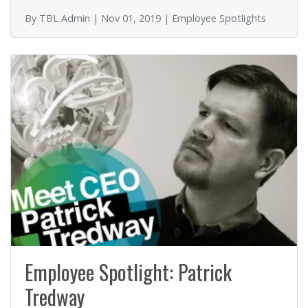
o
By TBL Admin | Nov 01, 2019 | Employee Spotlights
k
Employee Spotlight: Patrick
Tredway