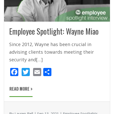
Employee Spotlight: Wayne Miao
Since 2012, Wayne has been crucial in
advising clients towards meeting their
security and[…]
F
T
E
S
ac
w
m
h
e
itt
ai
ar
READ MORE
b
er
l
e
o
o
By Lauren Bell | Sep 13, 2021 | Employee Spotlights