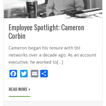
Employee Spotlight: Cameron
Corbin
Cameron began his tenure with tbl
networks over a decade ago. As an account
executive, he worked to[…]
F
T
E
S
ac
w
m
h
e
itt
ai
ar
READ MORE
b
er
l
e
o