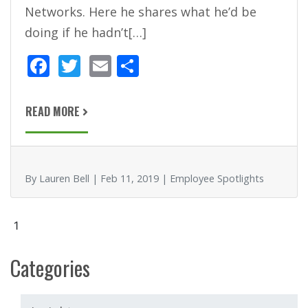
Networks. Here he shares what he’d be
doing if he hadn’t[…]
F
T
E
S
ac
w
m
h
e
itt
ai
ar
READ MORE
b
er
l
e
o
o
By Lauren Bell | Feb 11, 2019 | Employee Spotlights
k
1
Categories