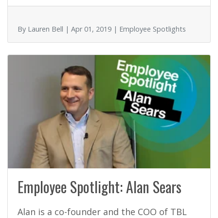
o
o
By Lauren Bell | Apr 01, 2019 | Employee Spotlights
k
Employee Spotlight: Alan Sears
Alan is a co-founder and the COO of TBL